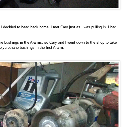
I decided to head back home. I met Cary just as I was pulling in. I had
hane bushings in the A-arms, so Cary and I went down to the shop to take
olyurethane bushings in the first A-arm.