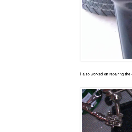
I also worked on repairing the