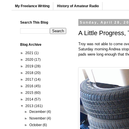
My Freelance Writing
History of Amateur Radio
Search This Blog
Sunday, April 28, 2
A Little Progress
Troy was not able to come ove
Blog Archive
Saturday morning Andrea stoppe
►
2021
(1)
pads were long enough that the
►
2020
(17)
►
2019
(28)
►
2018
(20)
►
2017
(14)
►
2016
(45)
►
2015
(60)
►
2014
(57)
▼
2013
(161)
►
December
(4)
►
November
(4)
►
October
(6)