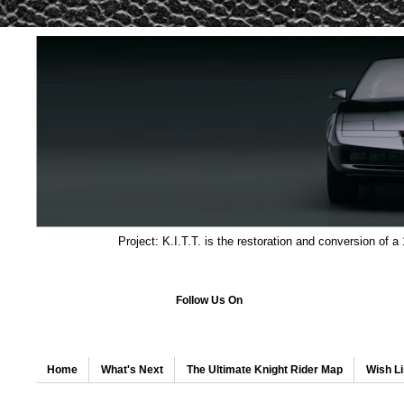
Project: K.I.T.T. is the restoration and conversion of a
Follow Us On
Home
What's Next
The Ultimate Knight Rider Map
Wish Li