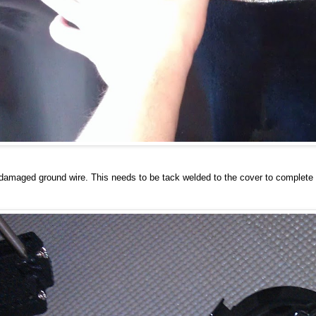
 damaged ground wire. This needs to be tack welded to the cover to complete t