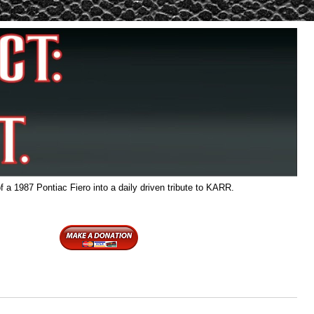
f a 1987 Pontiac Fiero into a daily driven tribute to KARR.