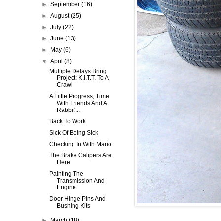
►
September
(16)
►
August
(25)
►
July
(22)
►
June
(13)
►
May
(6)
▼
April
(8)
Multiple Delays Bring
Project: K.I.T.T. To A
Crawl
A Little Progress, Time
With Friends And A
Rabbit'...
Back To Work
Sick Of Being Sick
Checking In With Mario
The Brake Calipers Are
Here
Painting The
Transmission And
Engine
Door Hinge Pins And
Bushing Kits
►
March
(18)