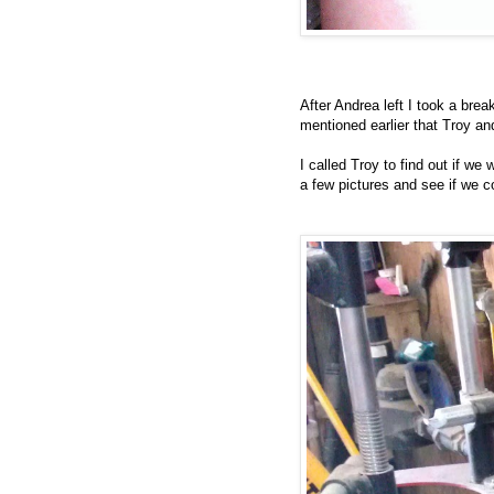
After Andrea left I took a bre
mentioned earlier that Troy a
I called Troy to find out if w
a few pictures and see if we c