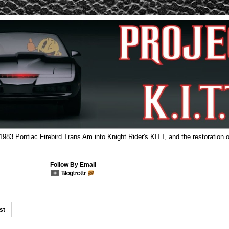
 1983 Pontiac Firebird Trans Am into Knight Rider's KITT, and the restoration o
Follow By Email
st