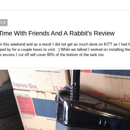
013
, Time With Friends And A Rabbit's Review
r this weekend and as a result I did not get as much done on KITT as I had h
d by for a couple hours to visit. :) While we talked I worked on installing the
 excess I cut off will cover 80% of the bottom of the tank too.