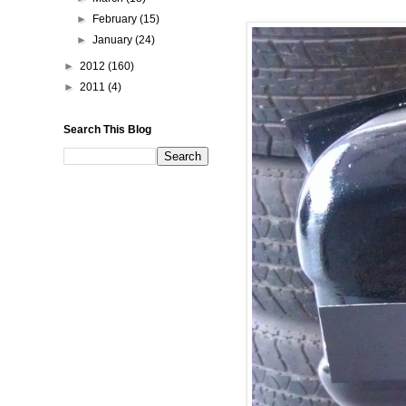
►
February
(15)
►
January
(24)
►
2012
(160)
►
2011
(4)
Search This Blog