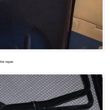
he repair.