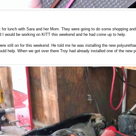
ak for lunch with Sara and her Mom. They were going to do some shopping and 
nd I would be working on KITT this weekend and he had come up to help.
e were still on for this weekend. He told me he was installing the new polyuret
ould help. When we got over there Troy had already installed one of the new p