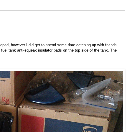
oped, however I did get to spend some time catching up with friends.
 fuel tank anti-squeak insulator pads on the top side of the tank. The