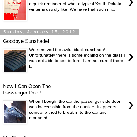
›
a quick reminder of what a typical South Dakota
winter is usually like. We have had such mi...
Sunday, January 15, 2012
Goodbye Sunshade!
›
We removed the awful black sunshade!
Unfortunately there is some etching on the glass I
was not able to see before. I am not sure if there
i...
Now I Can Open The
Passenger Door!
›
When I bought the car the passenger side door
was inaccessible from the outside. It appears
someone tried to break in to the car and
managed...