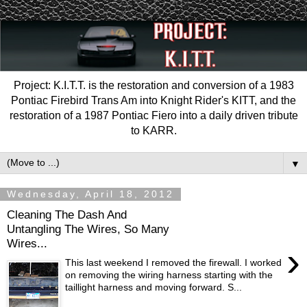
Project: K.I.T.T. is the restoration and conversion of a 1983
Pontiac Firebird Trans Am into Knight Rider's KITT, and the
restoration of a 1987 Pontiac Fiero into a daily driven tribute
to KARR.
▼
Wednesday, April 18, 2012
Cleaning The Dash And
Untangling The Wires, So Many
Wires...
›
This last weekend I removed the firewall. I worked
on removing the wiring harness starting with the
taillight harness and moving forward. S...