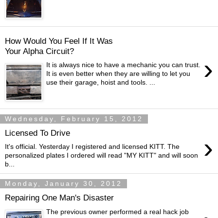
How Would You Feel If It Was
Your Alpha Circuit?
›
It is always nice to have a mechanic you can trust.
It is even better when they are willing to let you
use their garage, hoist and tools. ...
Wednesday, February 15, 2012
Licensed To Drive
›
It's official. Yesterday I registered and licensed KITT. The
personalized plates I ordered will read "MY KITT" and will soon
b...
Monday, January 30, 2012
Repairing One Man's Disaster
The previous owner performed a real hack job