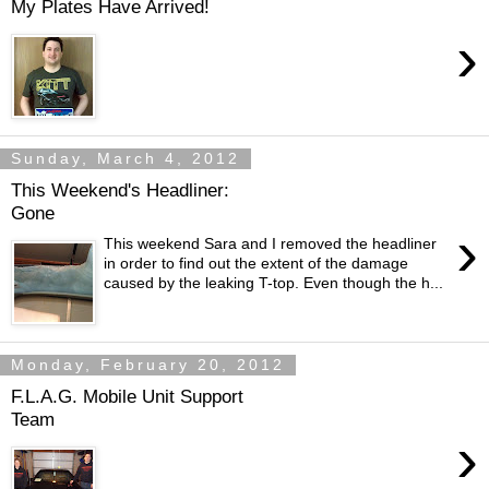
My Plates Have Arrived!
›
Sunday, March 4, 2012
This Weekend's Headliner:
Gone
›
This weekend Sara and I removed the headliner
in order to find out the extent of the damage
caused by the leaking T-top. Even though the h...
Monday, February 20, 2012
F.L.A.G. Mobile Unit Support
Team
›