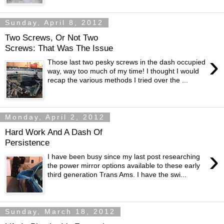
Sunday, April 8, 2012
Two Screws, Or Not Two
Screws: That Was The Issue
›
Those last two pesky screws in the dash occupied
way, way too much of my time! I thought I would
recap the various methods I tried over the ...
Monday, April 2, 2012
Hard Work And A Dash Of
Persistence
›
I have been busy since my last post researching
the power mirror options available to these early
third generation Trans Ams. I have the swi...
Sunday, March 18, 2012