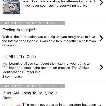
›
when it came to installing his aftermarket radio. I
have never seen such a poor wiring job. No...
Saturday, January 28, 2012
Feeling Nostalgic?
›
With all the information you can dig up, you really have to love
the Internet and Google. I was able to put together a collection
of sales l...
It's All In The Code
›
Learning all you can about the history of your car is an
important step in the restoration process. The Vehicle
Identification Number is g...
2 comments:
Saturday, January 21, 2012
If You Are Going To Do It, Do It
Right
This recent severe drop in temperature has been