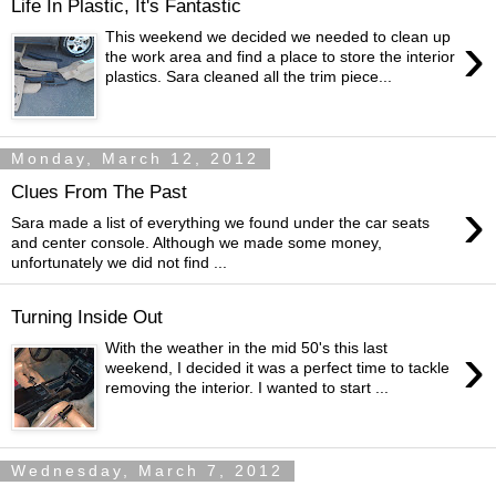
Life In Plastic, It's Fantastic
›
This weekend we decided we needed to clean up
the work area and find a place to store the interior
plastics. Sara cleaned all the trim piece...
Monday, March 12, 2012
Clues From The Past
›
Sara made a list of everything we found under the car seats
and center console. Although we made some money,
unfortunately we did not find ...
Turning Inside Out
›
With the weather in the mid 50's this last
weekend, I decided it was a perfect time to tackle
removing the interior. I wanted to start ...
Wednesday, March 7, 2012