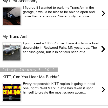
My First Accessory
›
I figured if I wanted to park my Trans Am in the
garage, it would be nice to be able to open and
close the garage door. Since I only had one...
My Trans Am!
›
I purchased a 1983 Pontiac Trans Am from a Ford
dealership in Redwood Falls, MN yesterday. The
car runs good, but is in serious need of a...
Friday, January 6, 2012
KITT, Can You Hear Me Buddy?
›
Every respectable KITT replica is going to need
one, right? Well Mark Puette has taken it upon
himself to create the most screen accur...