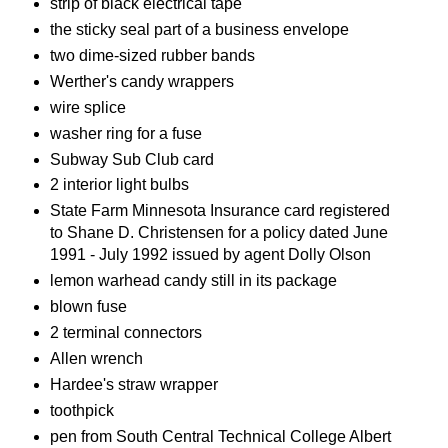
strip of black electrical tape
the sticky seal part of a business envelope
two dime-sized rubber bands
Werther's candy wrappers
wire splice
washer ring for a fuse
Subway Sub Club card
2 interior light bulbs
State Farm Minnesota Insurance card registered
to Shane D. Christensen for a policy dated June
1991 - July 1992 issued by agent Dolly Olson
lemon warhead candy still in its package
blown fuse
2 terminal connectors
Allen wrench
Hardee's straw wrapper
toothpick
pen from South Central Technical College Albert