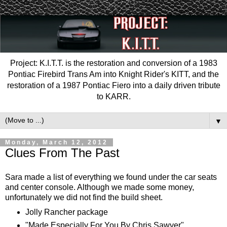
Project: K.I.T.T. is the restoration and conversion of a 1983
Pontiac Firebird Trans Am into Knight Rider's KITT, and the
restoration of a 1987 Pontiac Fiero into a daily driven tribute
to KARR.
▼
Monday, March 12, 2012
Clues From The Past
Sara made a list of everything we found under the car seats
and center console. Although we made some money,
unfortunately we did not find the build sheet.
Jolly Rancher package
"Made Especially For You By Chris Sawyer"