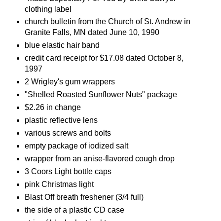
clothing label
church bulletin from the Church of St. Andrew in
Granite Falls, MN dated June 10, 1990
blue elastic hair band
credit card receipt for $17.08 dated October 8,
1997
2 Wrigley's gum wrappers
"Shelled Roasted Sunflower Nuts" package
$2.26 in change
plastic reflective lens
various screws and bolts
empty package of iodized salt
wrapper from an anise-flavored cough drop
3 Coors Light bottle caps
pink Christmas light
Blast Off breath freshener (3/4 full)
the side of a plastic CD case