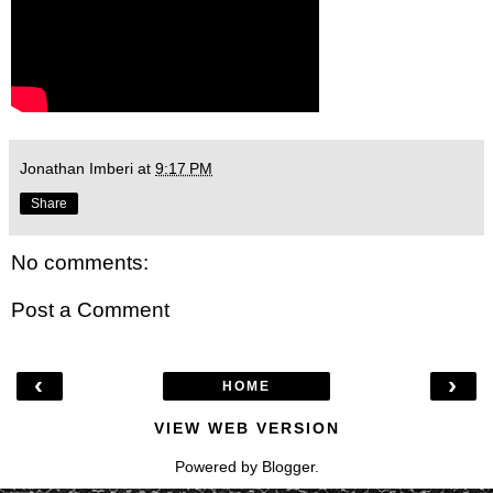
Jonathan Imberi
at
9:17 PM
Share
No comments:
Post a Comment
‹
›
HOME
VIEW WEB VERSION
Powered by
Blogger
.