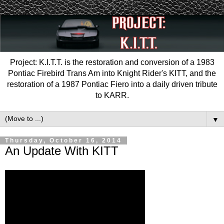
Project: K.I.T.T. is the restoration and conversion of a 1983
Pontiac Firebird Trans Am into Knight Rider's KITT, and the
restoration of a 1987 Pontiac Fiero into a daily driven tribute
to KARR.
▼
Thursday, October 16, 2014
An Update With KITT