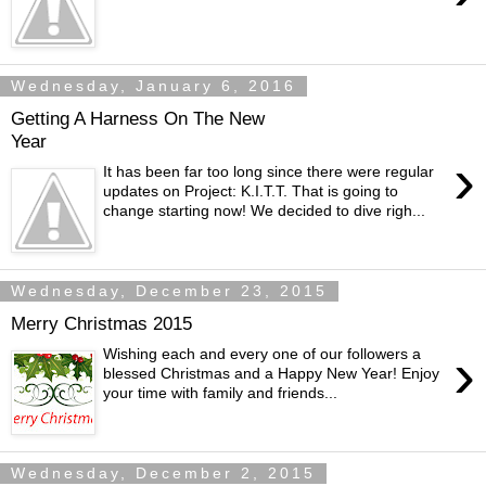
Wednesday, January 6, 2016
Getting A Harness On The New
Year
›
It has been far too long since there were regular
updates on Project: K.I.T.T. That is going to
change starting now! We decided to dive righ...
Wednesday, December 23, 2015
Merry Christmas 2015
›
Wishing each and every one of our followers a
blessed Christmas and a Happy New Year! Enjoy
your time with family and friends...
Wednesday, December 2, 2015