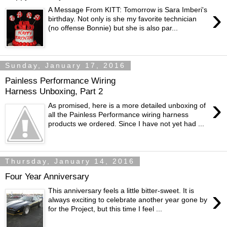
›
A Message From KITT: Tomorrow is Sara Imberi's
birthday. Not only is she my favorite technician
(no offense Bonnie) but she is also par...
Sunday, January 17, 2016
Painless Performance Wiring
Harness Unboxing, Part 2
›
As promised, here is a more detailed unboxing of
all the Painless Performance wiring harness
products we ordered. Since I have not yet had ...
Thursday, January 14, 2016
Four Year Anniversary
›
This anniversary feels a little bitter-sweet. It is
always exciting to celebrate another year gone by
for the Project, but this time I feel ...