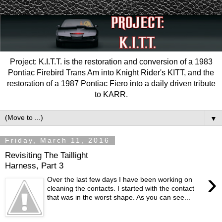
Project: K.I.T.T. is the restoration and conversion of a 1983
Pontiac Firebird Trans Am into Knight Rider's KITT, and the
restoration of a 1987 Pontiac Fiero into a daily driven tribute
to KARR.
▼
Friday, March 11, 2016
Revisiting The Taillight
Harness, Part 3
›
Over the last few days I have been working on
cleaning the contacts. I started with the contact
that was in the worst shape. As you can see...