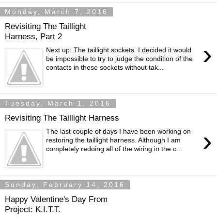
Monday, March 7, 2016
Revisiting The Taillight
Harness, Part 2
›
Next up: The taillight sockets. I decided it would
be impossible to try to judge the condition of the
contacts in these sockets without tak...
Tuesday, March 1, 2016
Revisiting The Taillight Harness
›
The last couple of days I have been working on
restoring the taillight harness. Although I am
completely redoing all of the wiring in the c...
Sunday, February 14, 2016
Happy Valentine's Day From
Project: K.I.T.T.