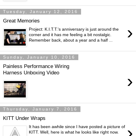
Tuesday, January 12, 2016
Great Memories
›
Project: K.I.T.T.'s anniversary is just around the
corner and it has me feeling a bit nostalgic.
Remember back, about a year and a half ...
Sunday, January 10, 2016
Painless Performance Wiring
Harness Unboxing Video
›
Thursday, January 7, 2016
KITT Under Wraps
›
It has been awhile since I have posted a picture of
KITT. Well, here is what he looks like right now.