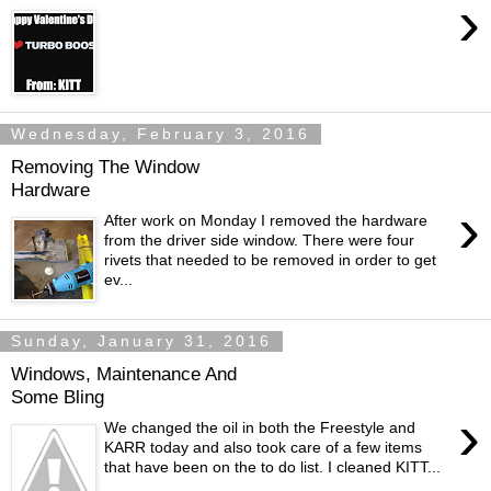
›
Wednesday, February 3, 2016
Removing The Window
Hardware
›
After work on Monday I removed the hardware
from the driver side window. There were four
rivets that needed to be removed in order to get
ev...
Sunday, January 31, 2016
Windows, Maintenance And
Some Bling
›
We changed the oil in both the Freestyle and
KARR today and also took care of a few items
that have been on the to do list. I cleaned KITT...