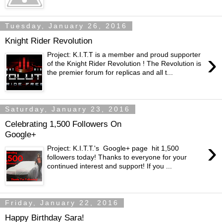
Tuesday, January 26, 2016
Knight Rider Revolution
›
Project: K.I.T.T is a member and proud supporter
of the Knight Rider Revolution ! The Revolution is
the premier forum for replicas and all t...
Saturday, January 23, 2016
Celebrating 1,500 Followers On
Google+
›
Project: K.I.T.T.'s Google+ page hit 1,500
followers today! Thanks to everyone for your
continued interest and support! If you ...
Friday, January 22, 2016
Happy Birthday Sara!