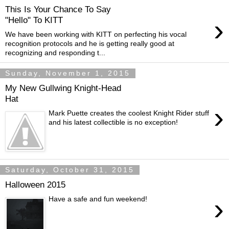
This Is Your Chance To Say
›
"Hello" To KITT
We have been working with KITT on perfecting his vocal
recognition protocols and he is getting really good at
recognizing and responding t...
Sunday, November 1, 2015
My New Gullwing Knight-Head
Hat
›
Mark Puette creates the coolest Knight Rider stuff
and his latest collectible is no exception!
Saturday, October 31, 2015
Halloween 2015
›
Have a safe and fun weekend!