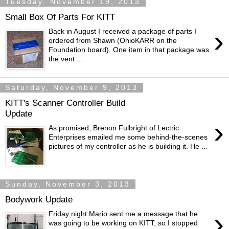
Tuesday, November 19, 2013
Small Box Of Parts For KITT
›
Back in August I received a package of parts I
ordered from Shawn (OhioKARR on the
Foundation board). One item in that package was
the vent ...
Saturday, November 9, 2013
KITT's Scanner Controller Build
Update
›
As promised, Brenon Fulbright of Lectric
Enterprises emailed me some behind-the-scenes
pictures of my controller as he is building it. He ...
Sunday, November 3, 2013
Bodywork Update
›
Friday night Mario sent me a message that he
was going to be working on KITT, so I stopped