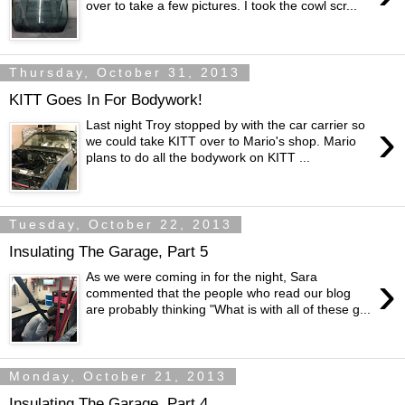
over to take a few pictures. I took the cowl scr...
Thursday, October 31, 2013
KITT Goes In For Bodywork!
›
Last night Troy stopped by with the car carrier so
we could take KITT over to Mario's shop. Mario
plans to do all the bodywork on KITT ...
Tuesday, October 22, 2013
Insulating The Garage, Part 5
›
As we were coming in for the night, Sara
commented that the people who read our blog
are probably thinking "What is with all of these g...
Monday, October 21, 2013
Insulating The Garage, Part 4