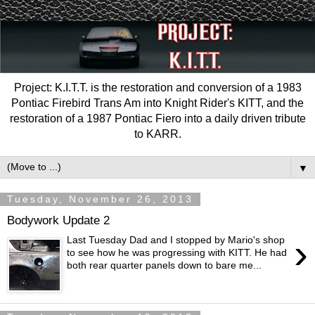
Project: K.I.T.T. is the restoration and conversion of a 1983
Pontiac Firebird Trans Am into Knight Rider's KITT, and the
restoration of a 1987 Pontiac Fiero into a daily driven tribute
to KARR.
▼
Tuesday, November 26, 2013
Bodywork Update 2
›
Last Tuesday Dad and I stopped by Mario's shop
to see how he was progressing with KITT. He had
both rear quarter panels down to bare me...