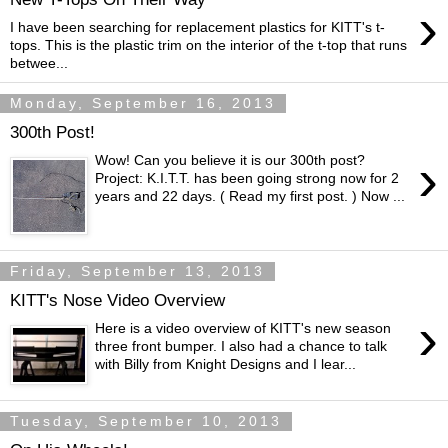
›
I have been searching for replacement plastics for KITT's t-
tops. This is the plastic trim on the interior of the t-top that runs
betwee...
Monday, September 16, 2013
300th Post!
›
Wow! Can you believe it is our 300th post?
Project: K.I.T.T. has been going strong now for 2
years and 22 days. ( Read my first post. ) Now ...
Friday, September 13, 2013
KITT's Nose Video Overview
›
Here is a video overview of KITT's new season
three front bumper. I also had a chance to talk
with Billy from Knight Designs and I lear...
Tuesday, September 10, 2013