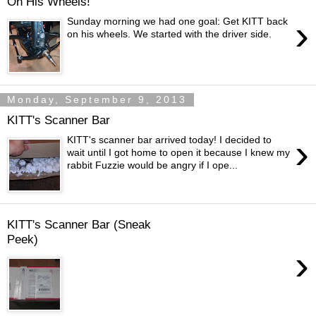
On His Wheels!
›
Sunday morning we had one goal: Get KITT back
on his wheels. We started with the driver side.
Monday, September 9, 2013
KITT's Scanner Bar
›
KITT's scanner bar arrived today! I decided to
wait until I got home to open it because I knew my
rabbit Fuzzie would be angry if I ope...
KITT's Scanner Bar (Sneak
Peek)
›