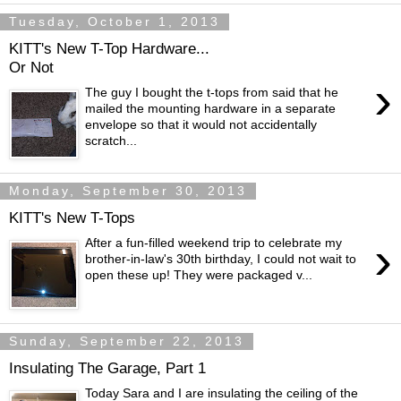
Tuesday, October 1, 2013
KITT's New T-Top Hardware...
Or Not
›
The guy I bought the t-tops from said that he
mailed the mounting hardware in a separate
envelope so that it would not accidentally
scratch...
Monday, September 30, 2013
KITT's New T-Tops
›
After a fun-filled weekend trip to celebrate my
brother-in-law's 30th birthday, I could not wait to
open these up! They were packaged v...
Sunday, September 22, 2013
Insulating The Garage, Part 1
Today Sara and I are insulating the ceiling of the