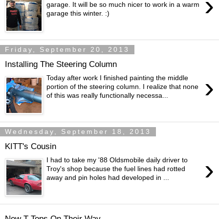
›
garage. It will be so much nicer to work in a warm
garage this winter. :)
Friday, September 20, 2013
Installing The Steering Column
›
Today after work I finished painting the middle
portion of the steering column. I realize that none
of this was really functionally necessa...
Wednesday, September 18, 2013
KITT's Cousin
›
I had to take my '88 Oldsmobile daily driver to
Troy's shop because the fuel lines had rotted
away and pin holes had developed in ...
New T-Tops On Their Way