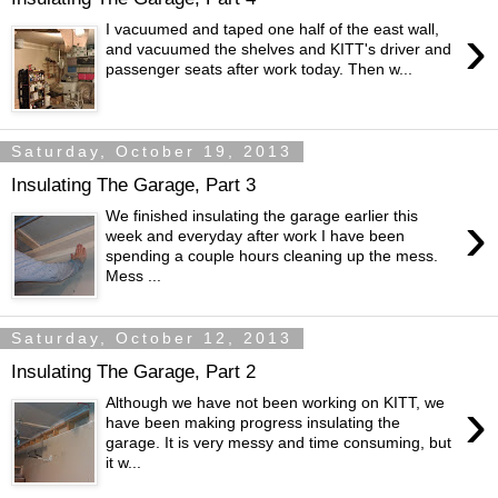
›
I vacuumed and taped one half of the east wall,
and vacuumed the shelves and KITT's driver and
passenger seats after work today. Then w...
Saturday, October 19, 2013
Insulating The Garage, Part 3
›
We finished insulating the garage earlier this
week and everyday after work I have been
spending a couple hours cleaning up the mess.
Mess ...
Saturday, October 12, 2013
Insulating The Garage, Part 2
›
Although we have not been working on KITT, we
have been making progress insulating the
garage. It is very messy and time consuming, but
it w...