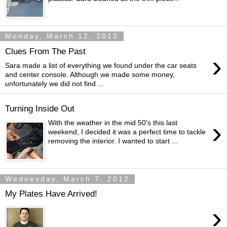
Monday, March 12, 2012
Clues From The Past
›
Sara made a list of everything we found under the car seats
and center console. Although we made some money,
unfortunately we did not find ...
Turning Inside Out
›
With the weather in the mid 50's this last
weekend, I decided it was a perfect time to tackle
removing the interior. I wanted to start ...
Wednesday, March 7, 2012
My Plates Have Arrived!
›