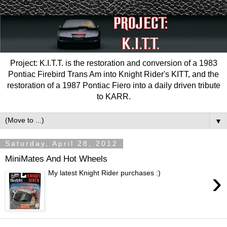
Project: K.I.T.T. is the restoration and conversion of a 1983
Pontiac Firebird Trans Am into Knight Rider's KITT, and the
restoration of a 1987 Pontiac Fiero into a daily driven tribute
to KARR.
▼
Saturday, April 28, 2012
MiniMates And Hot Wheels
›
My latest Knight Rider purchases :)