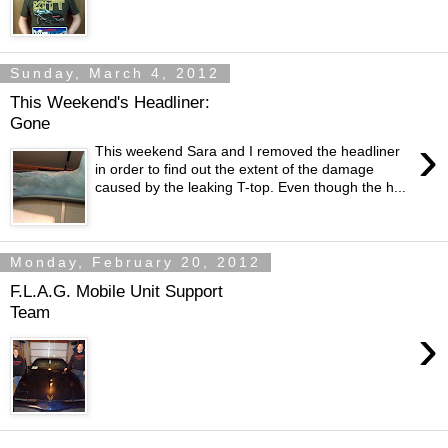
Sunday, March 4, 2012
This Weekend's Headliner:
Gone
›
This weekend Sara and I removed the headliner
in order to find out the extent of the damage
caused by the leaking T-top. Even though the h...
Monday, February 20, 2012
F.L.A.G. Mobile Unit Support
Team
›