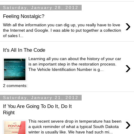
Saturday, January 28, 2012
Feeling Nostalgic?
›
With all the information you can dig up, you really have to love
the Internet and Google. I was able to put together a collection
of sales l...
It's All In The Code
Learning all you can about the history of your car
›
is an important step in the restoration process.
The Vehicle Identification Number is g...
2 comments:
Saturday, January 21, 2012
If You Are Going To Do It, Do It
Right
›
This recent severe drop in temperature has been
a quick reminder of what a typical South Dakota
winter is usually like. We have had such mi...