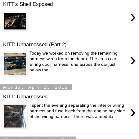
KITT's Shell Exposed
›
KITT: Unharnessed (Part 2)
›
Today we worked on removing the remaining
harness wires from the doors. The cross car
wiring door harness runs across the car just
below the...
Monday, April 23, 2012
KITT: Unharnessed
›
I spent the evening separating the interior wiring
harness and fuse block from the engine bay side
of the wiring harness. There was a modula...