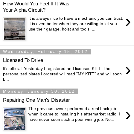
How Would You Feel If It Was
Your Alpha Circuit?
›
It is always nice to have a mechanic you can trust.
It is even better when they are willing to let you
use their garage, hoist and tools. ...
Wednesday, February 15, 2012
Licensed To Drive
›
It's official. Yesterday I registered and licensed KITT. The
personalized plates I ordered will read "MY KITT" and will soon
b...
Monday, January 30, 2012
Repairing One Man's Disaster
›
The previous owner performed a real hack job
when it came to installing his aftermarket radio. I
have never seen such a poor wiring job. No...