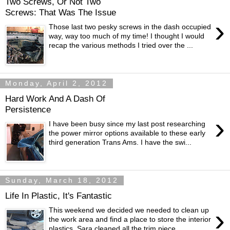
Two Screws, Or Not Two
Screws: That Was The Issue
›
Those last two pesky screws in the dash occupied
way, way too much of my time! I thought I would
recap the various methods I tried over the ...
Monday, April 2, 2012
Hard Work And A Dash Of
Persistence
›
I have been busy since my last post researching
the power mirror options available to these early
third generation Trans Ams. I have the swi...
Sunday, March 18, 2012
Life In Plastic, It's Fantastic
›
This weekend we decided we needed to clean up
the work area and find a place to store the interior
plastics. Sara cleaned all the trim piece...