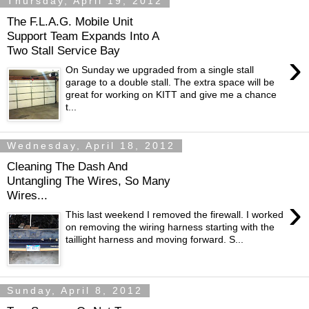
Thursday, April 19, 2012
The F.L.A.G. Mobile Unit
Support Team Expands Into A
Two Stall Service Bay
›
On Sunday we upgraded from a single stall
garage to a double stall. The extra space will be
great for working on KITT and give me a chance
t...
Wednesday, April 18, 2012
Cleaning The Dash And
Untangling The Wires, So Many
Wires...
›
This last weekend I removed the firewall. I worked
on removing the wiring harness starting with the
taillight harness and moving forward. S...
Sunday, April 8, 2012