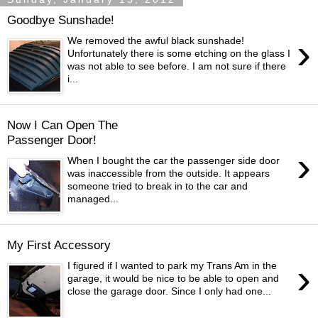
Goodbye Sunshade!
›
We removed the awful black sunshade!
Unfortunately there is some etching on the glass I
was not able to see before. I am not sure if there
i...
Now I Can Open The
Passenger Door!
›
When I bought the car the passenger side door
was inaccessible from the outside. It appears
someone tried to break in to the car and
managed...
My First Accessory
›
I figured if I wanted to park my Trans Am in the
garage, it would be nice to be able to open and
close the garage door. Since I only had one...