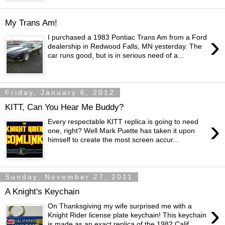
My Trans Am!
›
I purchased a 1983 Pontiac Trans Am from a Ford
dealership in Redwood Falls, MN yesterday. The
car runs good, but is in serious need of a...
Friday, January 6, 2012
KITT, Can You Hear Me Buddy?
›
Every respectable KITT replica is going to need
one, right? Well Mark Puette has taken it upon
himself to create the most screen accur...
Sunday, November 27, 2011
A Knight's Keychain
›
On Thanksgiving my wife surprised me with a
Knight Rider license plate keychain! This keychain
is made as an exact replica of the 1982 Calif...