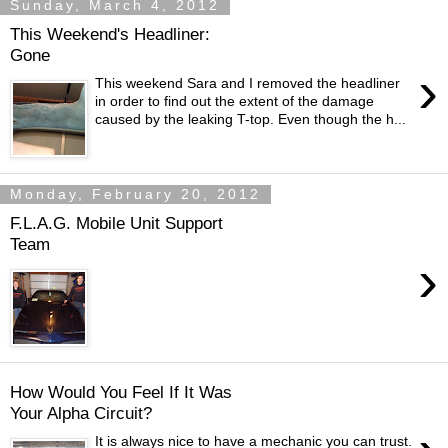
Sunday, March 4, 2012
This Weekend's Headliner:
Gone
›
This weekend Sara and I removed the headliner
in order to find out the extent of the damage
caused by the leaking T-top. Even though the h...
Monday, February 20, 2012
F.L.A.G. Mobile Unit Support
Team
›
How Would You Feel If It Was
Your Alpha Circuit?
It is always nice to have a mechanic you can trust.