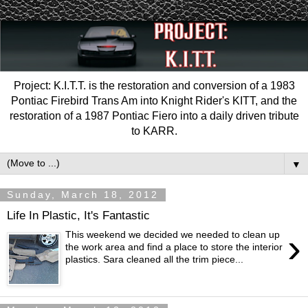
Project: K.I.T.T. is the restoration and conversion of a 1983
Pontiac Firebird Trans Am into Knight Rider's KITT, and the
restoration of a 1987 Pontiac Fiero into a daily driven tribute
to KARR.
▼
Sunday, March 18, 2012
Life In Plastic, It's Fantastic
›
This weekend we decided we needed to clean up
the work area and find a place to store the interior
plastics. Sara cleaned all the trim piece...