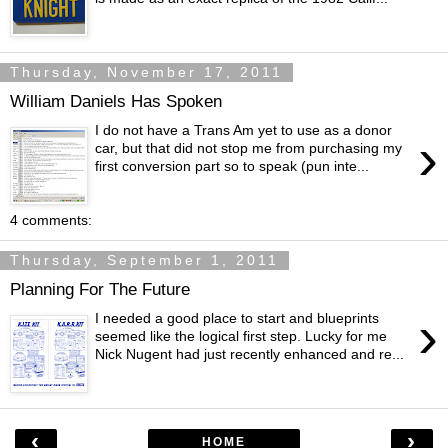
Thursday, November 17, 2011
William Daniels Has Spoken
I do not have a Trans Am yet to use as a donor
›
car, but that did not stop me from purchasing my
first conversion part so to speak (pun inte...
4 comments:
Thursday, September 1, 2011
Planning For The Future
›
I needed a good place to start and blueprints
seemed like the logical first step. Lucky for me
Nick Nugent had just recently enhanced and re...
‹
›
HOME