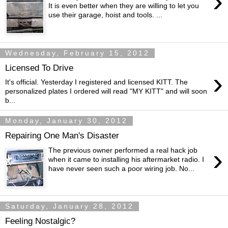
›
It is even better when they are willing to let you
use their garage, hoist and tools. ...
Wednesday, February 15, 2012
Licensed To Drive
›
It's official. Yesterday I registered and licensed KITT. The
personalized plates I ordered will read "MY KITT" and will soon
b...
Monday, January 30, 2012
Repairing One Man's Disaster
›
The previous owner performed a real hack job
when it came to installing his aftermarket radio. I
have never seen such a poor wiring job. No...
Saturday, January 28, 2012
Feeling Nostalgic?