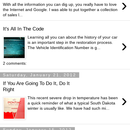
›
With all the information you can dig up, you really have to love
the Internet and Google. I was able to put together a collection
of sales l...
It's All In The Code
Learning all you can about the history of your car
›
is an important step in the restoration process.
The Vehicle Identification Number is g...
2 comments:
Saturday, January 21, 2012
If You Are Going To Do It, Do It
Right
›
This recent severe drop in temperature has been
a quick reminder of what a typical South Dakota
winter is usually like. We have had such mi...
Sunday, January 15, 2012