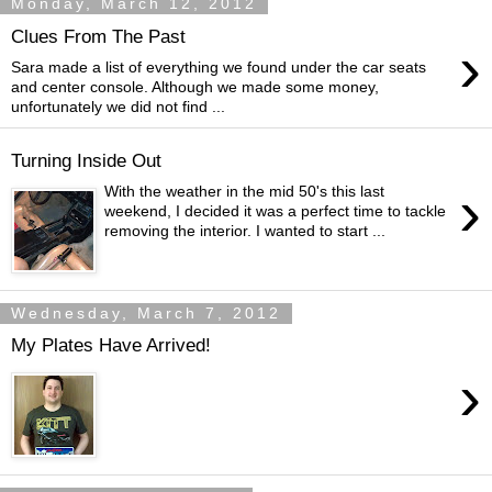
Monday, March 12, 2012
Clues From The Past
›
Sara made a list of everything we found under the car seats
and center console. Although we made some money,
unfortunately we did not find ...
Turning Inside Out
›
With the weather in the mid 50's this last
weekend, I decided it was a perfect time to tackle
removing the interior. I wanted to start ...
Wednesday, March 7, 2012
My Plates Have Arrived!
›